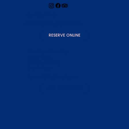
+357 26422246
rumandjamcy@gmail.com
RESERVE ONLINE
Monday - Thursday
10am - 1am
Friday - Sunday
9am - 2am
Ayoras 6, Paphos, Cyprus
GET DIRECTIONS