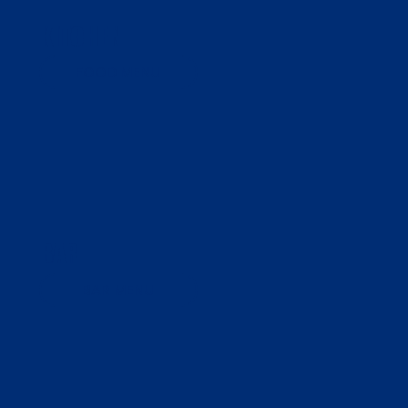
KITCHEN
FOOD MENU
BAR
BAR MENU