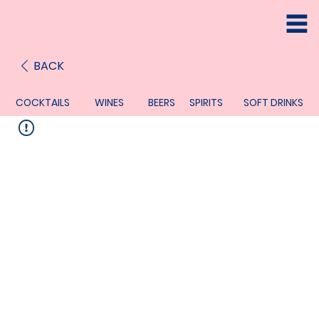
BACK
COCKTAILS
WINES
BEERS
SPIRITS
SOFT DRINKS