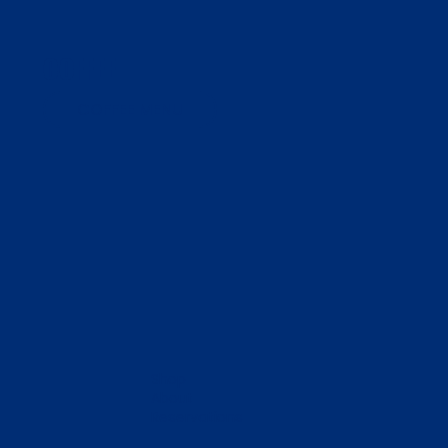
COFFEE
COFFEE MENU
Shop
About
Reservations