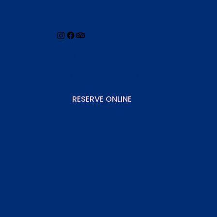
+357 26422246
rumandjamcy@gmail.com
yprus
RESERVE ONLINE
Privacy Policy
Shipping Policy
& Jam. Made fresh by
avocadots
.