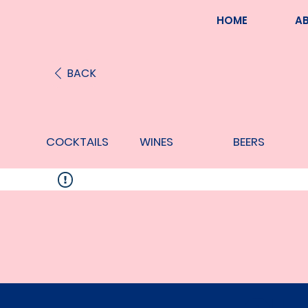
HOME
A
BACK
COCKTAILS
WINES
BEERS