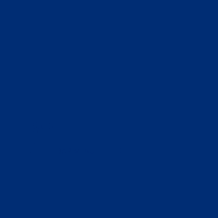
BAR
BAR MENU