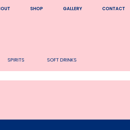
BOUT
SHOP
GALLERY
CONTACT
SPIRITS
SOFT DRINKS