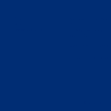
Shop
Monday - Thursday
About
10am - 1am
Reservations
Friday - Sunday
9am - 2am
Ayoras 6, Paphos, C
GET DIRECTIONS
© 2025 Rum 