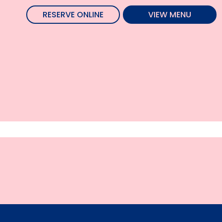
RESERVE ONLINE
VIEW MENU