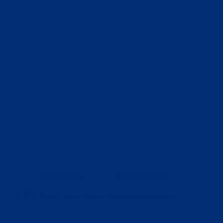
Privacy Policy
Shipping Policy
© 2025 Rum & Jam. Made fresh by
avocadots
.