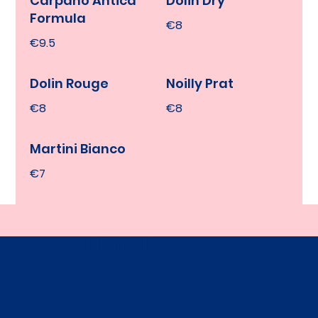
Carpano Antica
Dolin Dry
Formula
€8
€9.5
Dolin Rouge
Noilly Prat
€8
€8
Martini Bianco
€7
OUR MENU