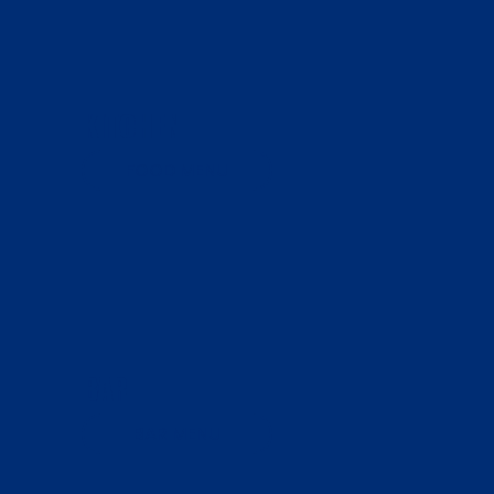
KITCHEN
FOOD MENU
BAR
BAR MENU