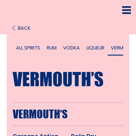
BACK
ALL SPIRITS
RUM
VODKA
LIQUEUR
VERMOUTH
VERMOUTH’S
VERMOUTH’S