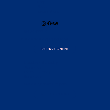
Shop
About
Reservations
+357 26422246
rumandjamcy@gmail.com
RESERVE ONLINE
Monday - Thursday
10am - 1am
Friday - Sunday
9am - 2am
Ayoras 6, Paphos, Cyprus
GET DIRECTIONS